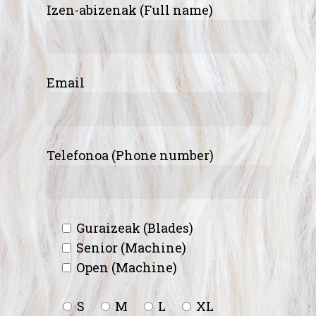
Izen-abizenak (Full name)
Email
Telefonoa (Phone number)
Guraizeak (Blades)
Senior (Machine)
Open (Machine)
S
M
L
XL